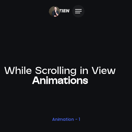
BASTIEN
While Scrolling in View
Animations
Animation - 1