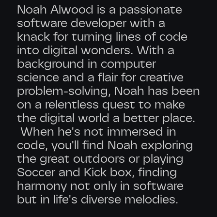
Noah Alwood is a passionate
software developer with a
knack for turning lines of code
into digital wonders. With a
background in computer
science and a flair for creative
problem-solving, Noah has been
on a relentless quest to make
the digital world a better place.
When he's not immersed in
code, you'll find Noah exploring
the great outdoors or playing
Soccer and Kick box, finding
harmony not only in software
but in life's diverse melodies.