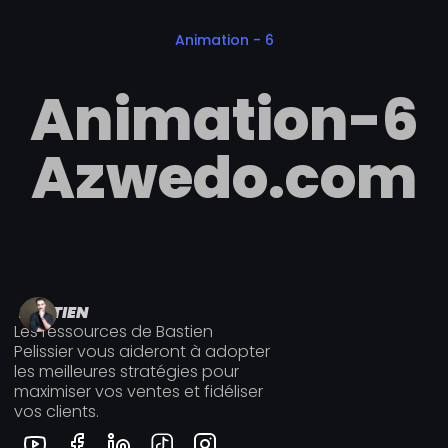
Animation - 6
A
n
i
m
a
t
i
o
n
-
6
A
z
w
e
d
o
.
c
o
m
BASTIEN
Les ressources de Bastien
Pelissier vous aideront à adopter
les meilleures stratégies pour
maximiser vos ventes et fidéliser
vos clients.